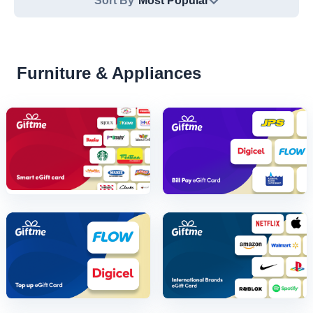
Sort By
Most Popular
Furniture & Appliances