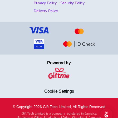
Privacy Policy
Security Policy
Delivery Policy
Powered by
Cookie Settings
© Copyright 2026 Gift Tech Limited, All Rights Reserved
Gift Tech Limited is a company registered in Jamaica
Registered Office: 8 Lake Hurst Drive, Kingston 8, Jamaica