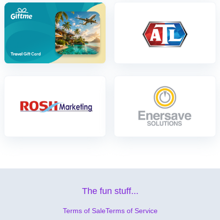
The fun stuff...
Terms of Sale
Terms of Service