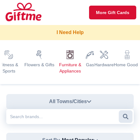
More Gift Cards
I Need Help
Fitness &
Flowers & Gifts
Furniture &
Gas
Hardware
Home Goods
Sports
Appliances
All Towns/Cities
Searc