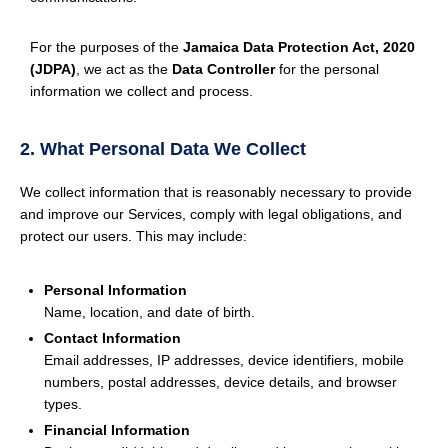
For the purposes of the
Jamaica Data Protection Act, 2020
(JDPA)
, we act as the
Data Controller
for the personal
information we collect and process.
2. What Personal Data We Collect
We collect information that is reasonably necessary to provide
and improve our Services, comply with legal obligations, and
protect our users. This may include:
Personal Information
Name, location, and date of birth.
Contact Information
Email addresses, IP addresses, device identifiers, mobile
numbers, postal addresses, device details, and browser
types.
Financial Information