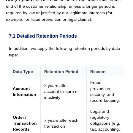
end of the customer relationship, unless a longer period is
required by law or justified by our legitimate interests (for
example, for fraud prevention or legal claims).
7.1 Detailed Retention Periods
In addition, we apply the following retention periods by data
type:
Data Type
Retention Period
Reason
Fraud
2 years after
Account
prevention,
account closure or
Information
security, and
inactivity
record-keeping.
Legal and
Order /
regulatory
7 years after each
Transaction
obligations (e.g.
transaction
Records
tax, accounting,