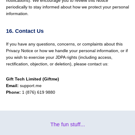
notifications). We encourage you to review this Notice
periodically to stay informed about how we protect your personal
information.
16. Contact Us
If you have any questions, concerns, or complaints about this
Privacy Notice or how we handle your personal information, or if
you wish to exercise your JDPA rights (including access,
rectification, objection, or deletion), please contact us:
Gift Tech Limited (Giftme)
Email:
support.me
Phone:
1 (876) 619 9880
The fun stuff...