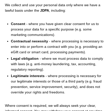
We collect and use your personal data only where we have a
lawful basis under the
JDPA
, including:
Consent
- where you have given clear consent for us to
process your data for a specific purpose (e.g. some
marketing communications).
Contractual necessity
- where processing is necessary to
enter into or perform a contract with you (e.g. providing an
eGift card or smart card, processing payments).
Legal obligation
- where we must process data to comply
with laws (e.g. anti-money laundering, tax, accounting,
regulatory reporting).
Legitimate interests
- where processing is necessary for
our legitimate interests or those of a third party (e.g. fraud
prevention, service improvement, security), and does not
override your rights and freedoms.
Where consent is required, we will always seek your clear,