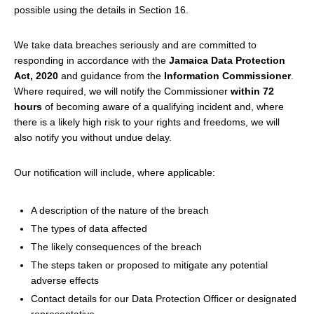
possible using the details in Section 16.
We take data breaches seriously and are committed to
responding in accordance with the
Jamaica Data Protection
Act, 2020
and guidance from the
Information Commissioner
.
Where required, we will notify the Commissioner
within 72
hours
of becoming aware of a qualifying incident and, where
there is a likely high risk to your rights and freedoms, we will
also notify you without undue delay.
Our notification will include, where applicable:
A description of the nature of the breach
The types of data affected
The likely consequences of the breach
The steps taken or proposed to mitigate any potential
adverse effects
Contact details for our Data Protection Officer or designated