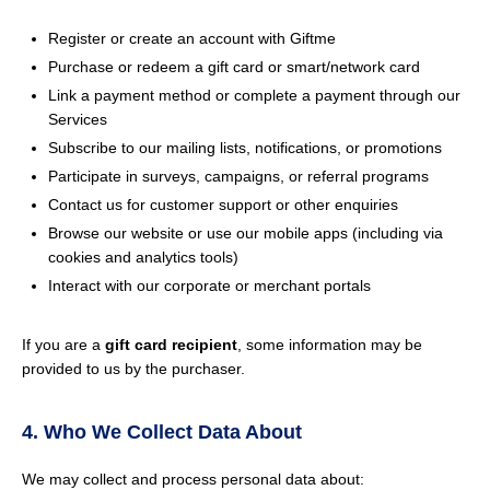
Register or create an account with Giftme
Purchase or redeem a gift card or smart/network card
Link a payment method or complete a payment through our
Services
Subscribe to our mailing lists, notifications, or promotions
Participate in surveys, campaigns, or referral programs
Contact us for customer support or other enquiries
Browse our website or use our mobile apps (including via
cookies and analytics tools)
Interact with our corporate or merchant portals
If you are a
gift card recipient
, some information may be
provided to us by the purchaser.
4. Who We Collect Data About
We may collect and process personal data about: