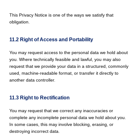
This Privacy Notice is one of the ways we satisfy that
obligation.
11.2 Right of Access and Portability
You may request access to the personal data we hold about
you. Where technically feasible and lawful, you may also
request that we provide your data in a structured, commonly
used, machine-readable format, or transfer it directly to
another data controller.
11.3 Right to Rectification
You may request that we correct any inaccuracies or
complete any incomplete personal data we hold about you.
In some cases, this may involve blocking, erasing, or
destroying incorrect data.