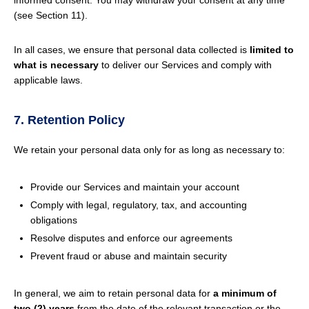
informed consent. You may withdraw your consent at any time
(see Section 11).
In all cases, we ensure that personal data collected is
limited to
what is necessary
to deliver our Services and comply with
applicable laws.
7. Retention Policy
We retain your personal data only for as long as necessary to:
Provide our Services and maintain your account
Comply with legal, regulatory, tax, and accounting
obligations
Resolve disputes and enforce our agreements
Prevent fraud or abuse and maintain security
In general, we aim to retain personal data for
a minimum of
two (2) years
from the date of the relevant transaction or the