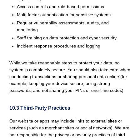
Access controls and role-based permissions
Multi-factor authentication for sensitive systems
Regular vulnerability assessments, audits, and
monitoring
Staff training on data protection and cyber security
Incident response procedures and logging
While we take reasonable steps to protect your data, no
system is completely secure. You should also take care when
conducting transactions or sharing personal data online (for
example, keeping your device secure, using strong
passwords, and not sharing your PINs or one-time codes).
10.3 Third-Party Practices
Our website or apps may include links to external sites or
services (such as merchant sites or social networks). We are
not responsible for the privacy or security practices of third