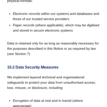
physical formats:
Electronic records within our systems and databases and
those of our trusted service providers
Paper records (where applicable), which may be digitised
and stored in secure electronic systems
Data is retained only for as long as reasonably necessary for
the purposes described in this Notice or as required by law
(see Section 7).
10.2 Data Security Measures
We implement layered technical and organisational
safeguards to protect your data from unauthorised access,
loss, misuse, or disclosure, including:
Encryption of data at rest and in transit (where
appropriate)