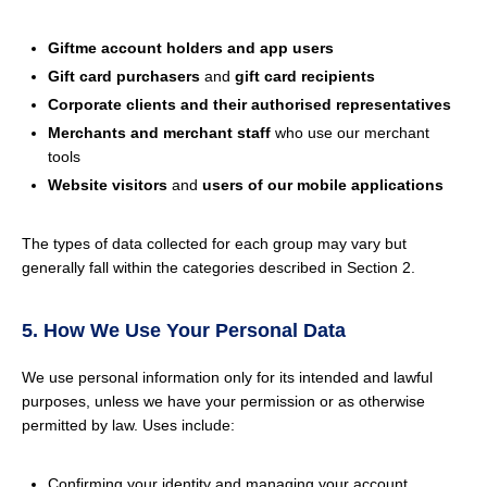
Giftme account holders and app users
Gift card purchasers
and
gift card recipients
Corporate clients and their authorised representatives
Merchants and merchant staff
who use our merchant
tools
Website visitors
and
users of our mobile applications
The types of data collected for each group may vary but
generally fall within the categories described in Section 2.
5. How We Use Your Personal Data
We use personal information only for its intended and lawful
purposes, unless we have your permission or as otherwise
permitted by law. Uses include:
Confirming your identity and managing your account