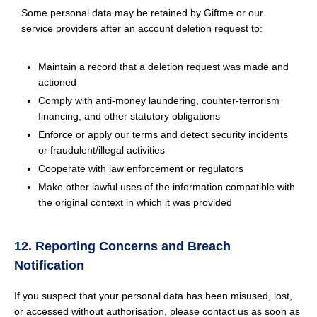
Some personal data may be retained by Giftme or our
service providers after an account deletion request to:
Maintain a record that a deletion request was made and
actioned
Comply with anti-money laundering, counter-terrorism
financing, and other statutory obligations
Enforce or apply our terms and detect security incidents
or fraudulent/illegal activities
Cooperate with law enforcement or regulators
Make other lawful uses of the information compatible with
the original context in which it was provided
12. Reporting Concerns and Breach
Notification
If you suspect that your personal data has been misused, lost,
or accessed without authorisation, please contact us as soon as