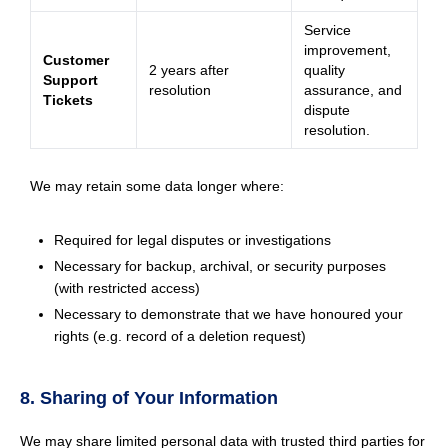
Service
improvement,
Customer
2 years after
quality
Support
resolution
assurance, and
Tickets
dispute
resolution.
We may retain some data longer where:
Required for legal disputes or investigations
Necessary for backup, archival, or security purposes
(with restricted access)
Necessary to demonstrate that we have honoured your
rights (e.g. record of a deletion request)
8. Sharing of Your Information
We may share limited personal data with trusted third parties for