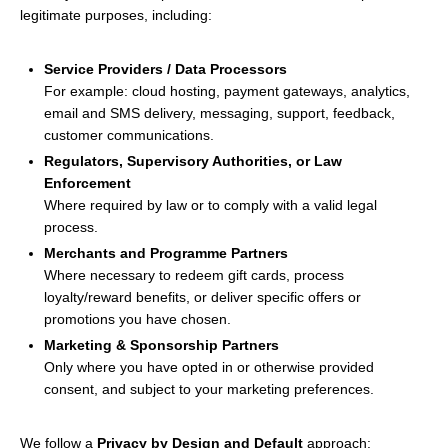
legitimate purposes, including:
Service Providers / Data Processors
For example: cloud hosting, payment gateways, analytics,
email and SMS delivery, messaging, support, feedback,
customer communications.
Regulators, Supervisory Authorities, or Law
Enforcement
Where required by law or to comply with a valid legal
process.
Merchants and Programme Partners
Where necessary to redeem gift cards, process
loyalty/reward benefits, or deliver specific offers or
promotions you have chosen.
Marketing & Sponsorship Partners
Only where you have opted in or otherwise provided
consent, and subject to your marketing preferences.
We follow a
Privacy by Design and Default
approach: