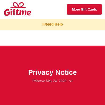
More Gift Cards
I Need Help
Privacy Notice
Effective May 24, 2026 · v1