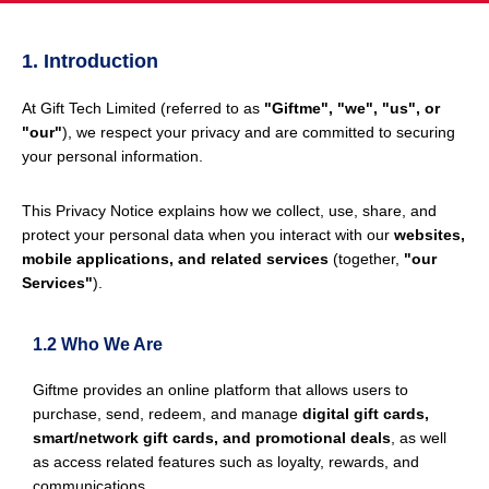
1. Introduction
At Gift Tech Limited (referred to as
"Giftme", "we", "us", or
"our"
), we respect your privacy and are committed to securing
your personal information.
This Privacy Notice explains how we collect, use, share, and
protect your personal data when you interact with our
websites,
mobile applications, and related services
(together,
"our
Services"
).
1.2 Who We Are
Giftme provides an online platform that allows users to
purchase, send, redeem, and manage
digital gift cards,
smart/network gift cards, and promotional deals
, as well
as access related features such as loyalty, rewards, and
communications.