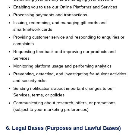
Enabling you to use our Online Platforms and Services
Processing payments and transactions
Issuing, redeeming, and managing gift cards and
smart/network cards
Providing customer service and responding to enquiries or
complaints
Requesting feedback and improving our products and
Services
Monitoring platform usage and performing analytics
Preventing, detecting, and investigating fraudulent activities
and security risks
Sending notifications about important changes to our
Services, terms, or policies
Communicating about research, offers, or promotions
(subject to your marketing preferences)
6. Legal Bases (Purposes and Lawful Bases)