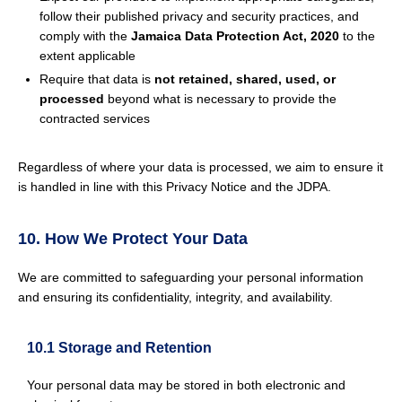
follow their published privacy and security practices, and
comply with the
Jamaica Data Protection Act, 2020
to the
extent applicable
Require that data is
not retained, shared, used, or
processed
beyond what is necessary to provide the
contracted services
Regardless of where your data is processed, we aim to ensure it
is handled in line with this Privacy Notice and the JDPA.
10. How We Protect Your Data
We are committed to safeguarding your personal information
and ensuring its confidentiality, integrity, and availability.
10.1 Storage and Retention
Your personal data may be stored in both electronic and