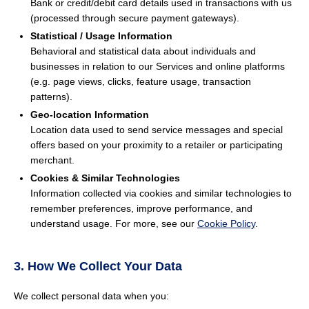
Bank or credit/debit card details used in transactions with us
(processed through secure payment gateways).
Statistical / Usage Information
Behavioral and statistical data about individuals and
businesses in relation to our Services and online platforms
(e.g. page views, clicks, feature usage, transaction
patterns).
Geo-location Information
Location data used to send service messages and special
offers based on your proximity to a retailer or participating
merchant.
Cookies & Similar Technologies
Information collected via cookies and similar technologies to
remember preferences, improve performance, and
understand usage. For more, see our
Cookie Policy
.
3. How We Collect Your Data
We collect personal data when you: