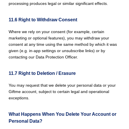
processing produces legal or similar significant effects.
11.6 Right to Withdraw Consent
Where we rely on your consent (for example, certain
marketing or optional features), you may withdraw your
consent at any time using the same method by which it was
given (e.g. in-app settings or unsubscribe links) or by
contacting our Data Protection Officer.
11.7 Right to Deletion / Erasure
You may request that we delete your personal data or your
Giftme account, subject to certain legal and operational
exceptions.
What Happens When You Delete Your Account or
Personal Data?