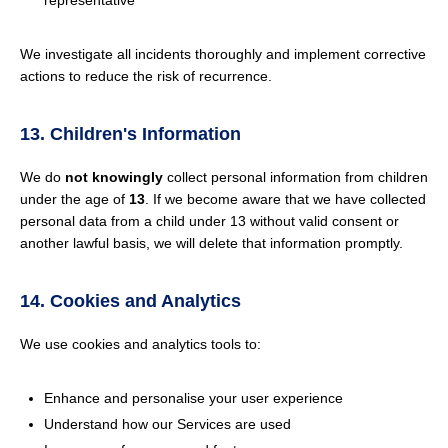
representative
We investigate all incidents thoroughly and implement corrective
actions to reduce the risk of recurrence.
13. Children's Information
We do
not knowingly
collect personal information from children
under the age of
13
. If we become aware that we have collected
personal data from a child under 13 without valid consent or
another lawful basis, we will delete that information promptly.
14. Cookies and Analytics
We use cookies and analytics tools to:
Enhance and personalise your user experience
Understand how our Services are used