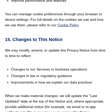
Improve performance and features
You can manage cookie preferences through your browser or
device settings. For full details on the cookies we use and how
we use them, please refer to our
Cookie Policy
.
15. Changes to This Notice
We may modify, amend, or update this Privacy Notice from time
to time to reflect:
Changes to our Services or business operations
Changes in law or regulatory guidance
Improvements in how we explain our data practices
When we make material changes, we will update the "Last
Updated" date at the top of this Notice and, where appropriate,
provide additional notice (for example, via email or in-app