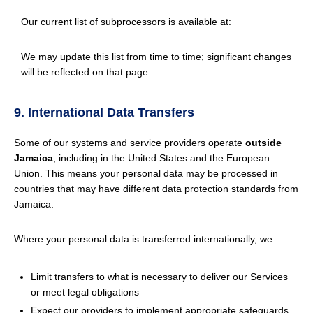
Our current list of subprocessors is available at:
We may update this list from time to time; significant changes
will be reflected on that page.
9. International Data Transfers
Some of our systems and service providers operate
outside
Jamaica
, including in the United States and the European
Union. This means your personal data may be processed in
countries that may have different data protection standards from
Jamaica.
Where your personal data is transferred internationally, we:
Limit transfers to what is necessary to deliver our Services
or meet legal obligations
Expect our providers to implement appropriate safeguards,