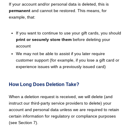
If your account and/or personal data is deleted, this is
permanent
and cannot be restored. This means, for
example, that:
If you want to continue to use your gift cards, you should
print or securely store them
before deleting your
account
We may not be able to assist if you later require
customer support (for example, if you lose a gift card or
experience issues with a previously issued card)
How Long Does Deletion Take?
When a deletion request is received, we will delete (and
instruct our third-party service providers to delete) your
account and personal data unless we are required to retain
certain information for regulatory or compliance purposes
(see Section 7).