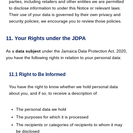
parties, including retailers and other entities we are permitted
to disclose information to under this Notice or relevant laws.
Their use of your data is governed by their own privacy and
security policies; we encourage you to review those policies.
11. Your Rights under the JDPA
As a
data subject
under the Jamaica Data Protection Act, 2020,
you have the following rights in relation to your personal data:
11.1 Right to Be Informed
You have the right to know whether we hold personal data
about you, and if so, to receive a description of:
The personal data we hold
The purposes for which it is processed
The recipients or categories of recipients to whom it may
be disclosed