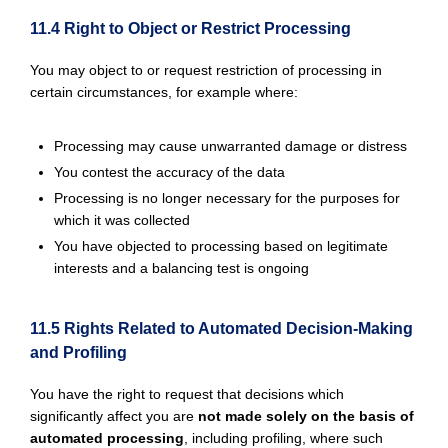
11.4 Right to Object or Restrict Processing
You may object to or request restriction of processing in
certain circumstances, for example where:
Processing may cause unwarranted damage or distress
You contest the accuracy of the data
Processing is no longer necessary for the purposes for
which it was collected
You have objected to processing based on legitimate
interests and a balancing test is ongoing
11.5 Rights Related to Automated Decision-Making
and Profiling
You have the right to request that decisions which
significantly affect you are
not made solely on the basis of
automated processing
, including profiling, where such