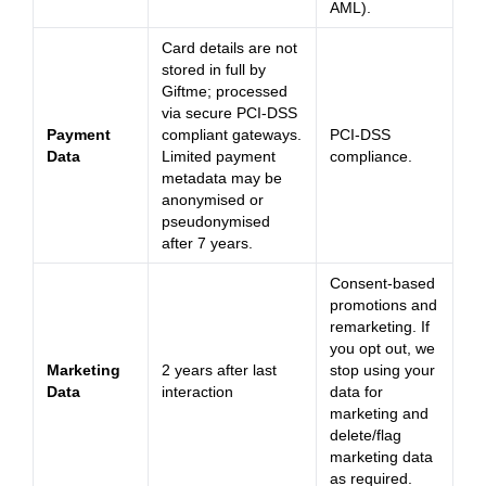
AML).
Card details are not
stored in full by
Giftme; processed
via secure PCI-DSS
Payment
compliant gateways.
PCI-DSS
Data
Limited payment
compliance.
metadata may be
anonymised or
pseudonymised
after 7 years.
Consent-based
promotions and
remarketing. If
you opt out, we
Marketing
2 years after last
stop using your
Data
interaction
data for
marketing and
delete/flag
marketing data
as required.