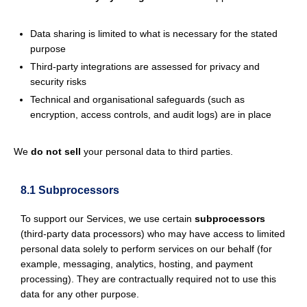
Data sharing is limited to what is necessary for the stated
purpose
Third-party integrations are assessed for privacy and
security risks
Technical and organisational safeguards (such as
encryption, access controls, and audit logs) are in place
We
do not sell
your personal data to third parties.
8.1 Subprocessors
To support our Services, we use certain
subprocessors
(third-party data processors) who may have access to limited
personal data solely to perform services on our behalf (for
example, messaging, analytics, hosting, and payment
processing). They are contractually required not to use this
data for any other purpose.