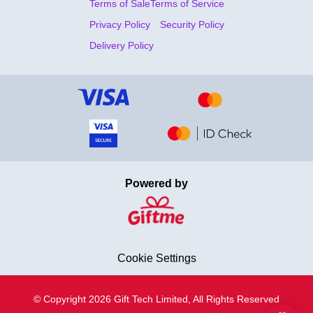
Terms of Sale
Terms of Service
Privacy Policy
Security Policy
Delivery Policy
Powered by
Cookie Settings
© Copyright 2026 Gift Tech Limited, All Rights Reserved