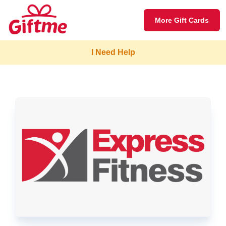
More Gift Cards
I Need Help