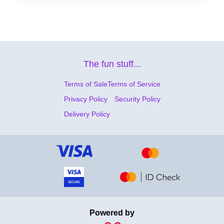
The fun stuff...
Terms of Sale
Terms of Service
Privacy Policy
Security Policy
Delivery Policy
Powered by